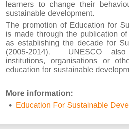
learners to change their behavio
sustainable development.
The promotion of Education for S
is made through the publication of
as establishing the decade for S
(2005-2014). UNESCO also re
institutions, organisations or ot
education for sustainable developme
More information:
Education For Sustainable Dev