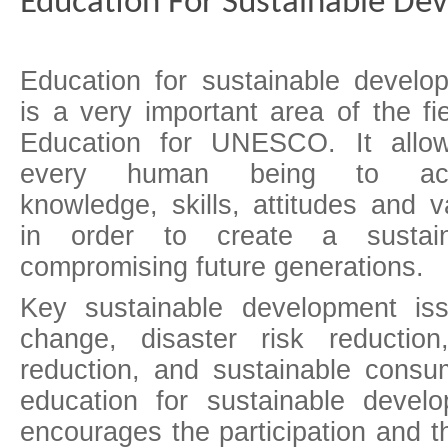
Education For Sustainable De
Education for sustainable develo
is a very important area of the fie
Education for UNESCO. It allo
every human being to acq
knowledge, skills, attitudes and v
in order to create a sustain
compromising future generations.
Key sustainable development is
change, disaster risk reduction,
reduction, and sustainable consum
education for sustainable deve
encourages the participation and 