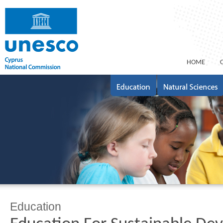
ΗΟΜΕ
Education