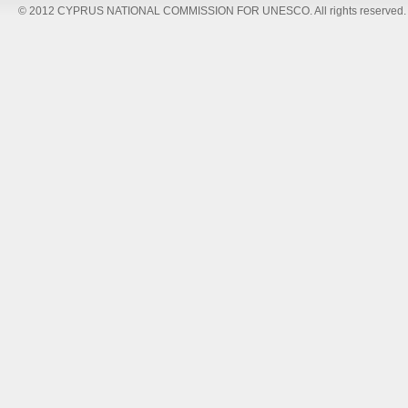
© 2012 CYPRUS NATIONAL COMMISSION FOR UNESCO. All rights reserved.